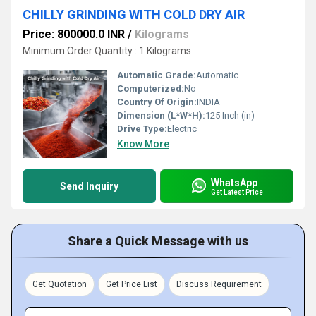
CHILLY GRINDING WITH COLD DRY AIR
Price: 800000.0 INR
/
Kilograms
Minimum Order Quantity : 1 Kilograms
Automatic Grade:
Automatic
Computerized:
No
Country Of Origin:
INDIA
Dimension (L*W*H):
125 Inch (in)
Drive Type:
Electric
Know More
WhatsApp
Send Inquiry
Get Latest Price
Share a Quick Message with us
Get Quotation
Get Price List
Discuss Requirement