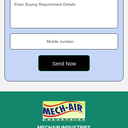
Enter Buying Requirement Details
Mobile number
MECHAIR INDUSTRIES