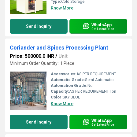
Type:
Cold Storage
Know More
WhatsApp
Send Inquiry
Get Latest Price
Coriander and Spices Processing Plant
Price: 500000.0 INR
/
Unit
Minimum Order Quantity : 1 Piece
Accessories:
AS PER REQUIREMENT
Automatic Grade:
Semi-Automatic
Automation Grade:
No
Capacity:
AS PER REQUIREMENT Ton
Color:
SKY BLUE
Know More
WhatsApp
Send Inquiry
Get Latest Price