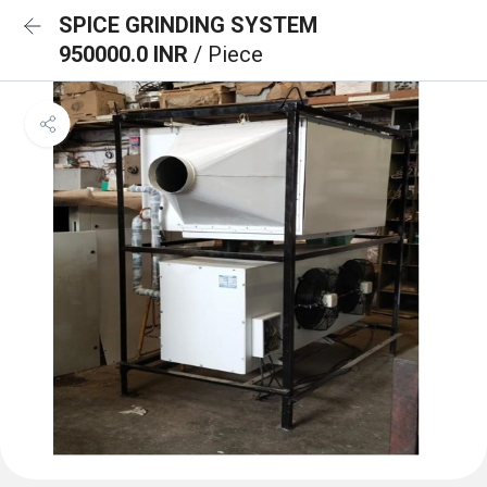
SPICE GRINDING SYSTEM
950000.0 INR
/ Piece