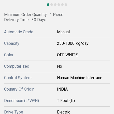
Minimum Order Quantity : 1 Piece
Delivery Time : 30 Days
Automatic Grade
Manual
Capacity
250-1000 Kg/day
Color
OFF WHITE
Computerized
No
Control System
Human Machine Interface
Country Of Origin
INDIA
Dimension (L*W*H)
T Foot (ft)
Drive Type
Electric