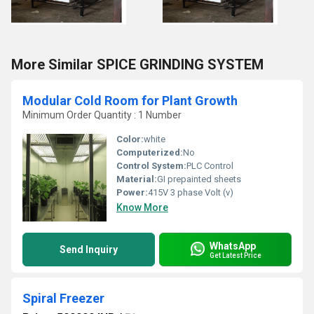
More Similar SPICE GRINDING SYSTEM
Modular Cold Room for Plant Growth
Minimum Order Quantity : 1 Number
Color:
white
Computerized:
No
Control System:
PLC Control
Material:
GI prepainted sheets
Power:
415V 3 phase Volt (v)
Know More
WhatsApp
Send Inquiry
Get Latest Price
Spiral Freezer