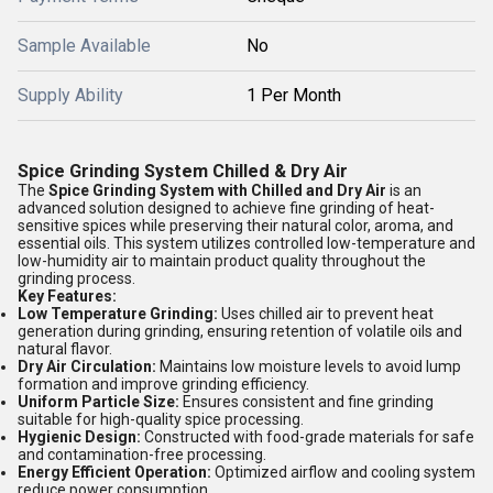
Sample Available
No
Supply Ability
1 Per Month
Spice Grinding System Chilled & Dry Air
The
Spice Grinding System with Chilled and Dry Air
is an
advanced solution designed to achieve fine grinding of heat-
sensitive spices while preserving their natural color, aroma, and
essential oils. This system utilizes controlled low-temperature and
low-humidity air to maintain product quality throughout the
grinding process.
Key Features:
Low Temperature Grinding:
Uses chilled air to prevent heat
generation during grinding, ensuring retention of volatile oils and
natural flavor.
Dry Air Circulation:
Maintains low moisture levels to avoid lump
formation and improve grinding efficiency.
Uniform Particle Size:
Ensures consistent and fine grinding
suitable for high-quality spice processing.
Hygienic Design:
Constructed with food-grade materials for safe
and contamination-free processing.
Energy Efficient Operation:
Optimized airflow and cooling system
reduce power consumption.