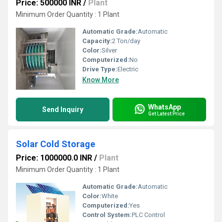
Price: 500000 INR
/
Plant
Minimum Order Quantity : 1 Plant
Automatic Grade:
Automatic
Capacity:
2 Ton/day
Color:
Silver
Computerized:
No
Drive Type:
Electric
Know More
WhatsApp
Send Inquiry
Get Latest Price
Solar Cold Storage
Price: 1000000.0 INR
/
Plant
Minimum Order Quantity : 1 Plant
Automatic Grade:
Automatic
Color:
White
Computerized:
Yes
Control System:
PLC Control