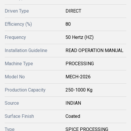
Driven Type
DIRECT
Efficiency (%)
80
Frequency
50 Hertz (HZ)
Installation Guideline
READ OPERATION MANUAL
Machine Type
PROCESSING
Model No
MECH-2026
Production Capacity
250-1000 Kg
Source
INDIAN
Surface Finish
Coated
Type
SPICE PROCESSING