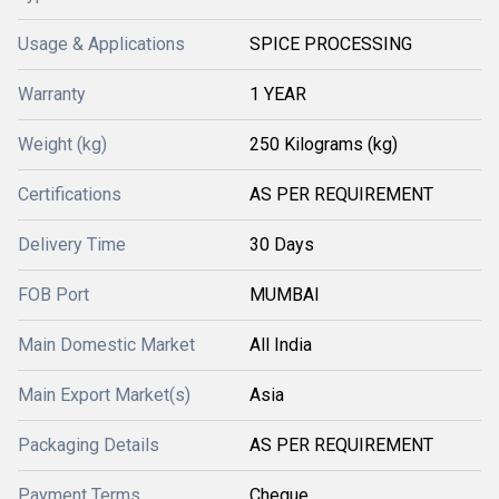
Usage & Applications
SPICE PROCESSING
Warranty
1 YEAR
Weight (kg)
250 Kilograms (kg)
Certifications
AS PER REQUIREMENT
Delivery Time
30 Days
FOB Port
MUMBAI
Main Domestic Market
All India
Main Export Market(s)
Asia
Packaging Details
AS PER REQUIREMENT
Payment Terms
Cheque