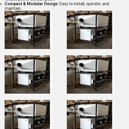
Compact & Modular Design:
Easy to install, operate, and
maintain.