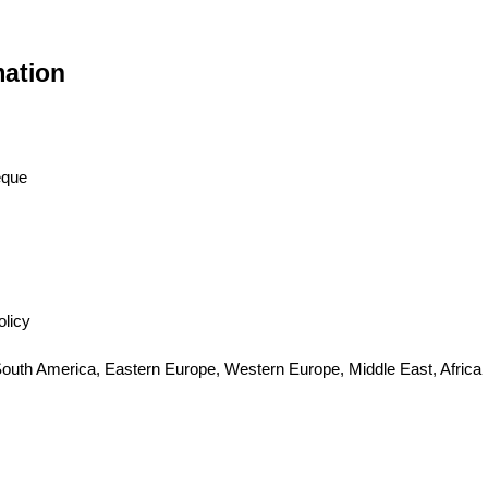
mation
eque
olicy
 South America, Eastern Europe, Western Europe, Middle East, Africa