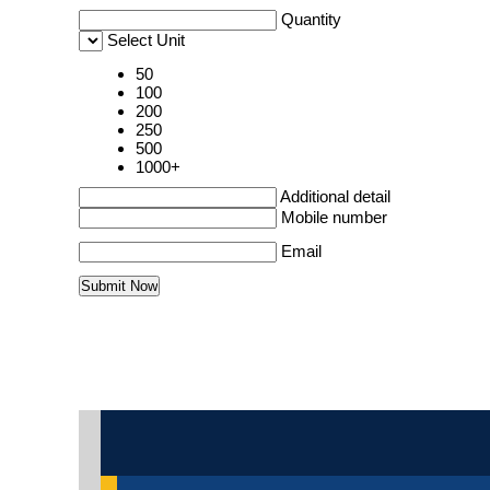
Quantity
Select Unit
50
100
200
250
500
1000+
Additional detail
Mobile number
Email