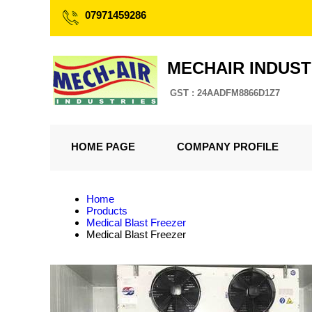
07971459286
MECHAIR INDUST
GST : 24AADFM8866D1Z7
HOME PAGE
COMPANY PROFILE
Home
Products
Medical Blast Freezer
Medical Blast Freezer