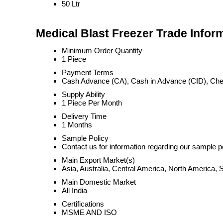
50 Ltr
Medical Blast Freezer Trade Infor
Minimum Order Quantity
1 Piece
Payment Terms
Cash Advance (CA), Cash in Advance (CID), Ch
Supply Ability
1 Piece Per Month
Delivery Time
1 Months
Sample Policy
Contact us for information regarding our sample p
Main Export Market(s)
Asia, Australia, Central America, North America,
Main Domestic Market
All India
Certifications
MSME AND ISO