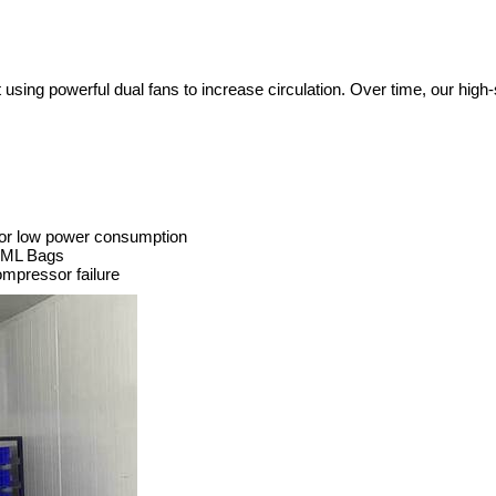
t using powerful dual fans to increase circulation. Over time, our hig
for low power consumption
50ML Bags
ompressor failure