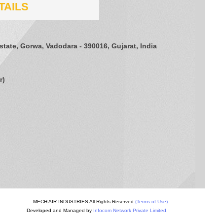
TAILS
Estate, Gorwa, Vadodara - 390016, Gujarat, India
r
)
MECH AIR INDUSTRIES All Rights Reserved.
(Terms of Use)
Developed and Managed by
Infocom Network Private Limited.