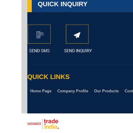
QUICK INQUIRY
QUICK LINKS
Home Page
Company Profile
Our Products
Cont