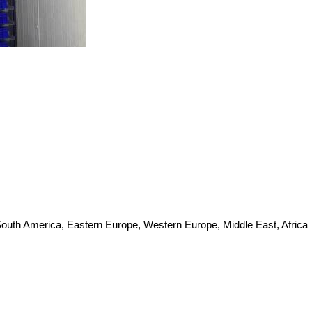
 South America, Eastern Europe, Western Europe, Middle East, Africa