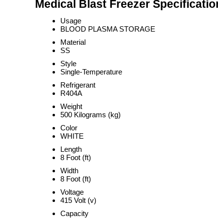
Medical Blast Freezer Specificatio
Usage
BLOOD PLASMA STORAGE
Material
SS
Style
Single-Temperature
Refrigerant
R404A
Weight
500 Kilograms (kg)
Color
WHITE
Length
8 Foot (ft)
Width
8 Foot (ft)
Voltage
415 Volt (v)
Capacity