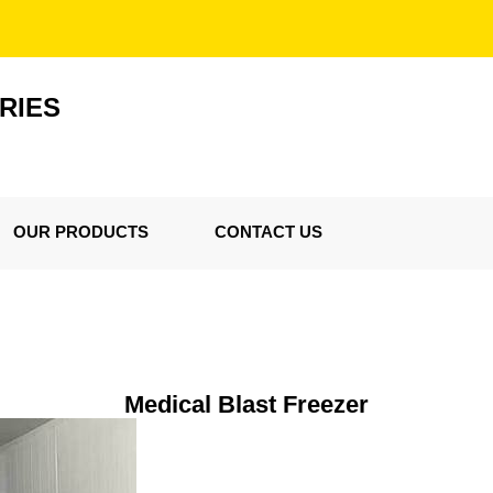
RIES
OUR PRODUCTS
CONTACT US
Medical Blast Freezer