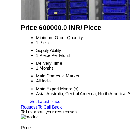
Price 600000.0 INR
/ Piece
Minimum Order Quantity
1 Piece
Supply Ability
1 Piece Per Month
Delivery Time
1 Months
Main Domestic Market
All India
Main Export Market(s)
Asia, Australia, Central America, North America,
Get Latest Price
Request To Call Back
Tell us about your requirement
Price: