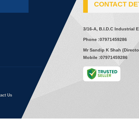
CONTACT DE
3/16-A, B.I.D.C Industrial 
Phone :
07971459286
Mr Sandip K Shah
(
Directo
Mobile :
07971459286
act Us