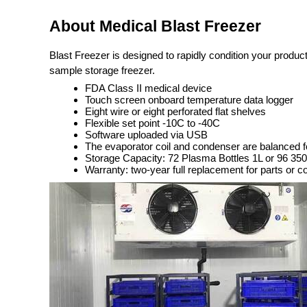
About Medical Blast Freezer
Blast Freezer is designed to rapidly condition your produc
sample storage freezer.
FDA Class II medical device
Touch screen onboard temperature data logger
Eight wire or eight perforated flat shelves
Flexible set point -10C to -40C
Software uploaded via USB
The evaporator coil and condenser are balanced 
Storage Capacity: 72 Plasma Bottles 1L or 96 3
Warranty: two-year full replacement for parts or c