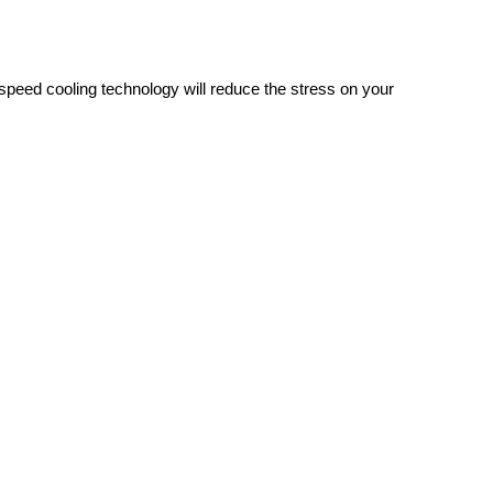
h-speed cooling technology will reduce the stress on your