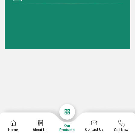
Our
Contact Us
Home
About Us
Call Now
Products