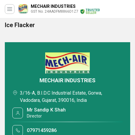
MECHAIR INDUSTRIES
TRUSTED
GST No. 24AADFM8866D1Z7
SELLER
Ice Flacker
MECHAIR INDUSTRIES
3/16-A, B.I.D.C Industrial Estate, Gorwa,
Vadodara, Gujarat, 390016, India
Mr Sandip K Shah
Director
07971459286